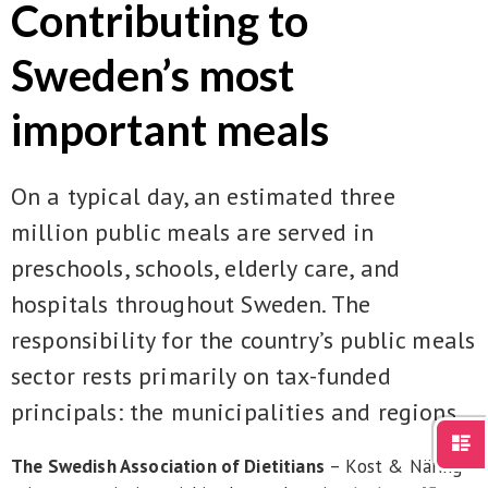
Contributing to
För studenter
English
Sweden’s most
important meals
On a typical day, an estimated three
million public meals are served in
preschools, schools, elderly care, and
hospitals throughout Sweden. The
responsibility for the country’s public meals
sector rests primarily on tax-funded
principals: the municipalities and regions.
The Swedish Association of Dietitians
– Kost & Näring