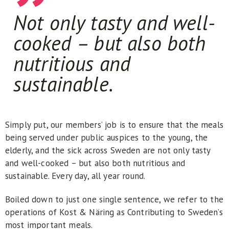
Not only tasty and well-
cooked – but also both
nutritious and
sustainable.
Simply put, our members’ job is to ensure that the meals
being served under public auspices to the young, the
elderly, and the sick across Sweden are not only tasty
and well-cooked – but also both nutritious and
sustainable. Every day, all year round.
Boiled down to just one single sentence, we refer to the
operations of Kost & Näring as Contributing to Sweden’s
most important meals.