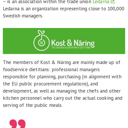
– is an association within the trade union
Ledarna
.
Ledarna is an organization representing close to 100,000
Swedish managers.
The members of Kost & Näring are mainly made up of
foodservice dietitians: professional managers
responsible for planning, purchasing (in alignment with
the EU public procurement regulations), and
development, as well as managing the chefs and other
kitchen personnel who carry out the actual cooking and
serving of the public meals.