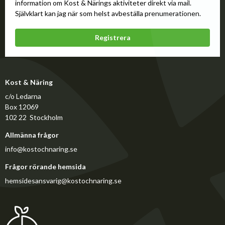
information om Kost & Närings aktiviteter direkt via mail.
Självklart kan jag när som helst avbeställa prenumerationen.
Registrera
Kost & Näring
c/o Ledarna
Box 12069
102 22 Stockholm
Allmänna frågor
info@kostochnaring.se
Frågor rörande hemsida
hemsidesansvarig@kostochnaring.se