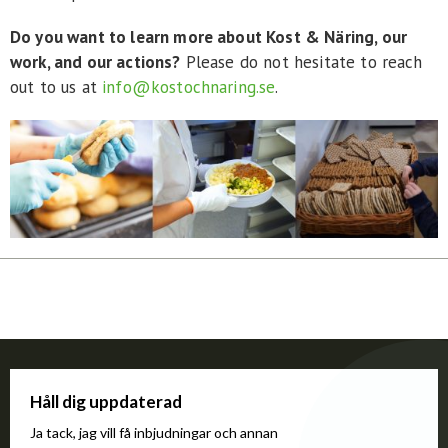
Do you want to learn more about Kost & Näring, our
work, and our actions?
Please do not hesitate to reach
out to us at
info@kostochnaring.se
.
Håll dig uppdaterad
Ja tack, jag vill få inbjudningar och annan