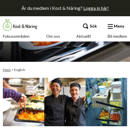
Är du medlem i Kost & Näring?
Logga in här!
Sök
Meny
Fokusområden
Om oss
Aktuellt
Bli medlem
Fokusområden
Om oss
Hem
>
English
Aktuellt
Bli medlem
Kontakt
Annonsera
Press